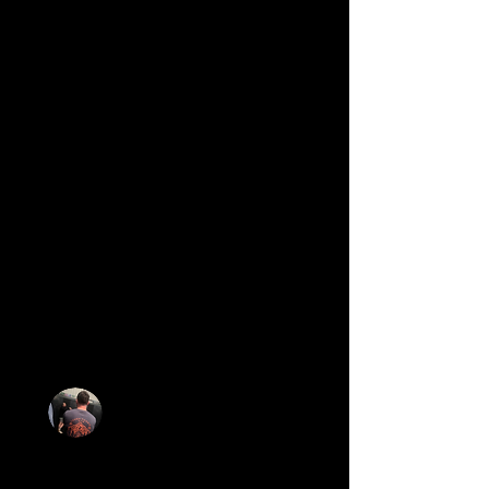
the end of the session I felt like I’d
progressed significantly. I was absolutely
buzzing. The others in the small group
gave me encouragement too, it’s such a
nice community.
I then attended one of the weekend
Sweat classes which is a larger class.
Again everyone was so friendly,
supportive and at no point did I feel
overwhelmed. At the end some people
stayed for a coffee/chat, unfortunately I
had to leave as I had a family event,
however, Seb messaged me that evening
just to see how I found the class which I
thought was a really nice touch.
I’d recommend this gym to anybody. The
support and guidance is brilliant, I wish
I’d joined sooner.
Sam Jackson