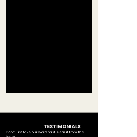
OUR COMMUNITY
TESTIMONIALS
Don't just take our word for it. Hear it from the
team.