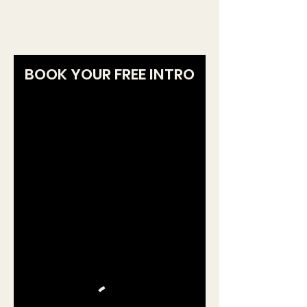
and guide your first workouts.
BOOK YOUR FREE INTRO