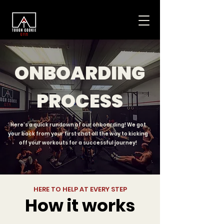
ONBOARDING
PROCESS
Here’s a quick rundown of our onboarding! We got
your back from your first chat all the way to kicking
off your workouts for a successful journey!
HERE TO HELP AT EVERY STEP
How it works