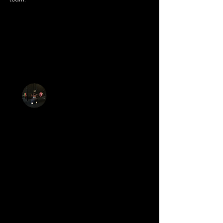
Well programmed functional fitness
backed by a super set of individuals
and now friends that make it a fab
place. Variety in overall health and
fitness offerings to make it a place you
want to come every day of the week!
Hannah Bues
I’ve recently joined this gym on a trial. I’ve
wanted to join for a little while but I was a
bit anxious as I’ve not done anything
similar. On my first session the owners Seb
and Jen showed me round the gym,
introduced me to the others doing a
session and talked me through different
skills/exercises at my pace. It was so
rewarding, at first I couldn’t get my head
round a specific movement, however, Seb
took me through it step by step and by